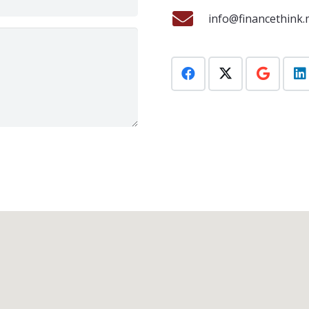
info@financethink