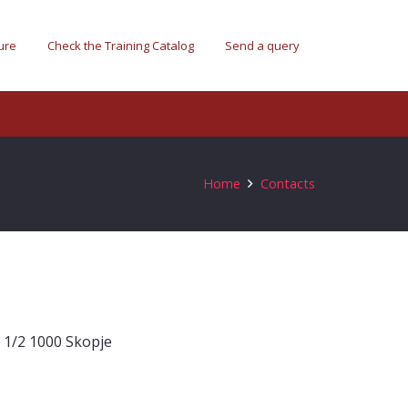
ure
Check the Training Catalog
Send a query
Home
Contacts
n 1/2 1000 Skopje