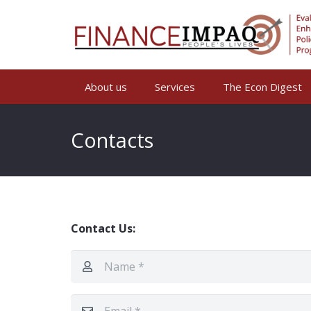
About us
Services
The Econ Digest
Contacts
Contact Us: