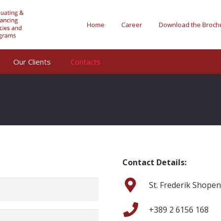
Home
Career
Download the Broch
Our Clients
Contacts
Contact Details:
St. Frederik Shope
+389 2 6156 168