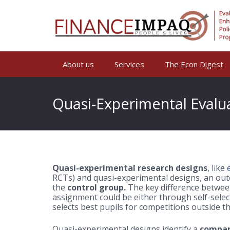
About us
Services
The Econ Digest
Quasi-Experimental Evalu
Quasi-experimental research designs
, like
RCTs) and quasi-experimental designs, an out
the
control group.
The key difference between
assignment could be either through self-selec
selects best pupils for competitions outside th
Quasi-experimental designs identify a
compar