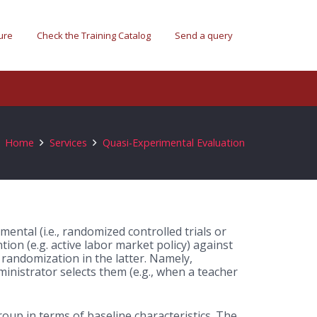
ure
Check the Training Catalog
Send a query
Home
Services
Quasi-Experimental Evaluation
mental (i.e., randomized controlled trials or
ntion (e.g. active labor market policy) against
randomization in the latter.
Namely,
inistrator selects them (e.g., when a teacher
roup in terms of baseline characteristics. The