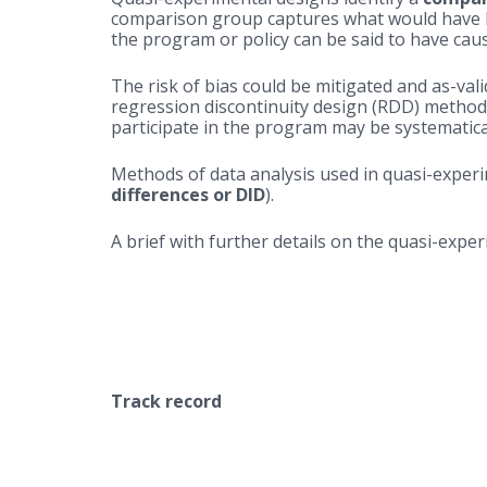
comparison group captures what would have b
the program or policy can be said to have ca
The risk of bias could be mitigated and as-v
regression discontinuity design (RDD) method
participate in the program may be systematical
Methods of data analysis used in quasi-experi
differences or DID
).
A brief with further details on the quasi-exp
Track record