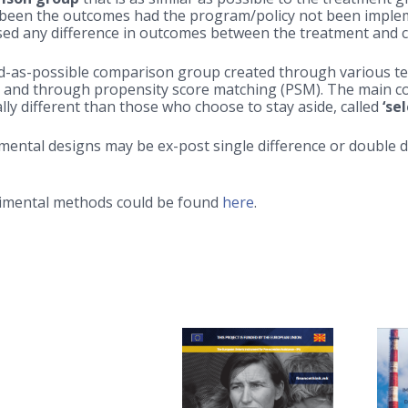
een the outcomes had the program/policy not been implemen
used any difference in outcomes between the treatment and
alid-as-possible comparison group created through various 
 and through propensity score matching (PSM). The main con
ly different than those who choose to stay aside, called
‘se
mental designs may be ex-post single difference or double 
erimental methods could be found
here
.