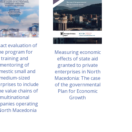
act evaluation of
he program for
Measuring economic
training and
effects of state aid
mentoring of
granted to private
mestic small and
enterprises in North
medium-sized
Macedonia: The case
rprises to include
of the governmental
he value chains of
Plan for Economic
multinational
Growth
panies operating
North Macedonia