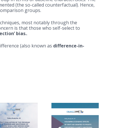
ted (the so-called counterfactual). Hence,
 comparison groups.
techniques, most notably through the
cern is that those who self-select to
lection’ bias.
.
difference (also known as
difference-in-