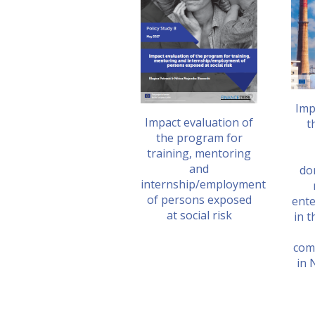
Imp
Impact evaluation of
t
the program for
training, mentoring
and
do
internship/employment
of persons exposed
ente
at social risk
in t
com
in 