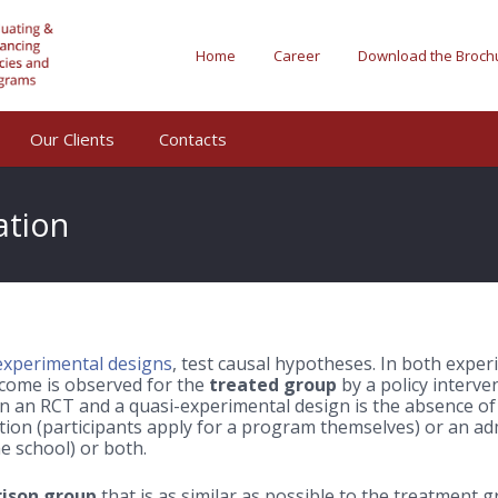
Home
Career
Download the Broch
Our Clients
Contacts
ation
experimental designs
, test causal hypotheses. In both experi
come is observed for the
treated group
by a policy interve
 an RCT and a quasi-experimental design is the absence of 
tion (participants apply for a program themselves) or an adm
e school) or both.
ison group
that is as similar as possible to the treatment g