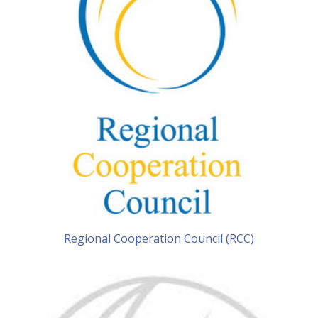
Regional Cooperation Council (RCC)