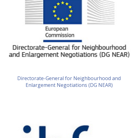
Directorate-General for Neighbourhood and
Enlargement Negotiations (DG NEAR)