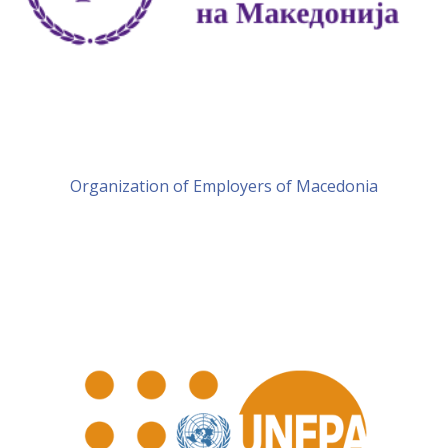
Organization of Employers of Macedonia