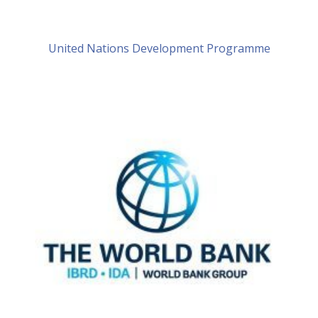
United Nations Development Programme