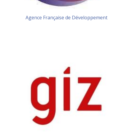
Agence Française de Développement