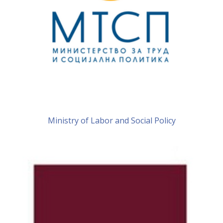
Ministry of Labor and Social Policy