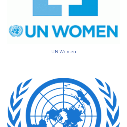
UN Women