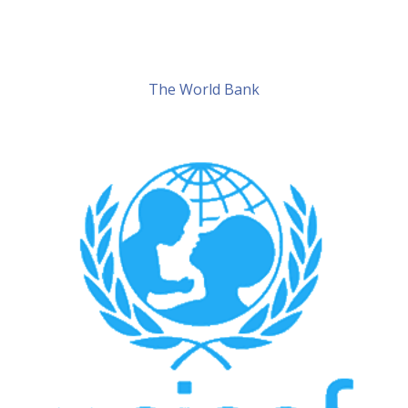
The World Bank