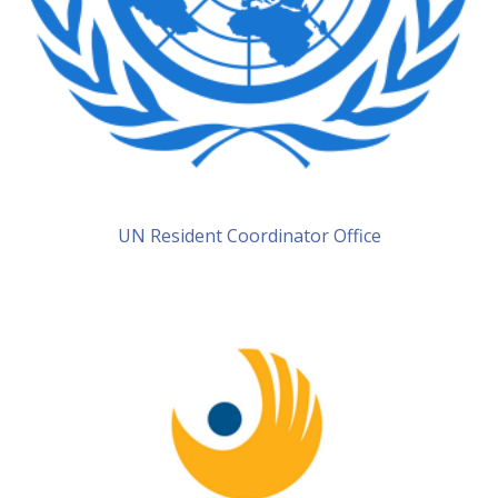
UN Resident Coordinator Office