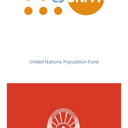
United Nations Population Fund