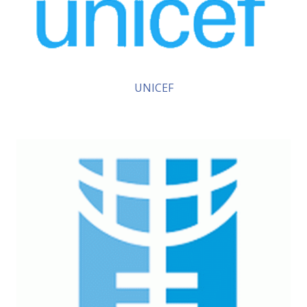
UNICEF