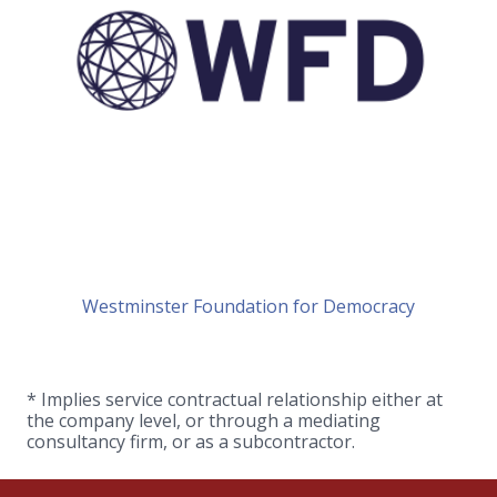
Westminster Foundation for Democracy
* Implies service contractual relationship either at
the company level, or through a mediating
consultancy firm, or as a subcontractor.