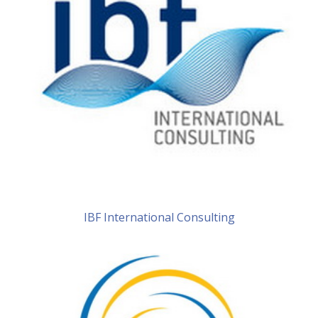
IBF International Consulting