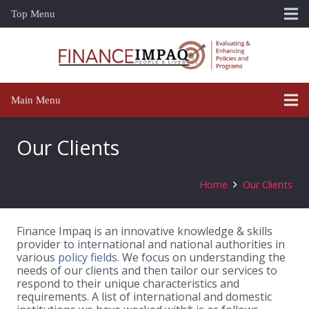
Top Menu
Main Menu
Our Clients
Home
Our Clients
Finance Impaq is an innovative knowledge & skills
provider to international and national authorities in
various
policy fields
. We focus on understanding the
needs of our clients and then tailor our services to
respond to their unique characteristics and
requirements. A list of international and domestic