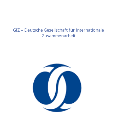
GIZ – Deutsche Gesellschaft für Internationale
Zusammenarbeit