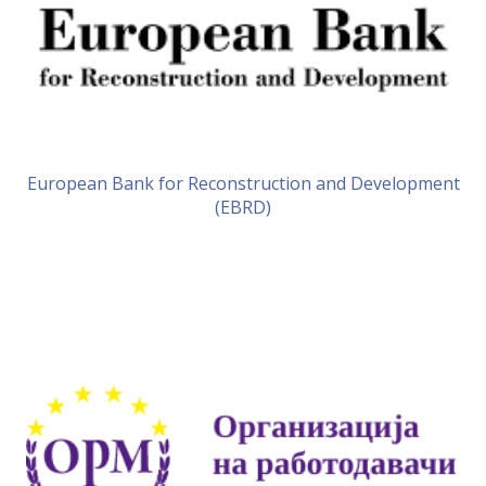
European Bank for Reconstruction and Development
(EBRD)