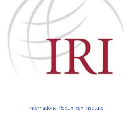
International Republican Institute