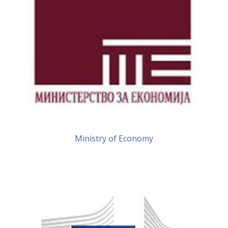
Ministry of Economy