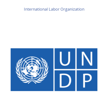
International Labor Organization