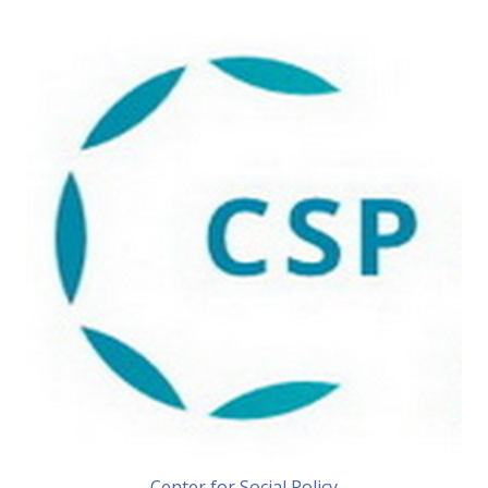
Center for Social Policy