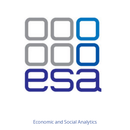
Economic and Social Analytics