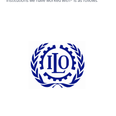
institutions we have worked with* is as follows.