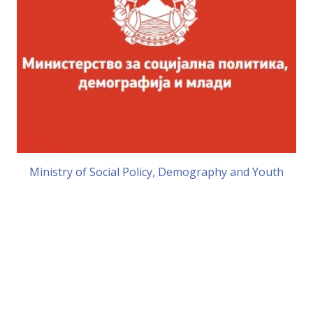
Ministry of Social Policy, Demography and Youth