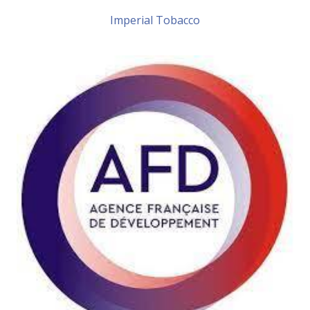
Imperial Tobacco