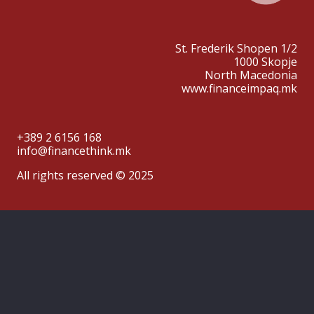
St. Frederik Shopen 1/2
1000 Skopje
North Macedonia
www.financeimpaq.mk
+389 2 6156 168
info@financethink.mk
All rights reserved © 2025