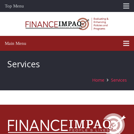
Top Menu
Main Menu
Services
Home
Services